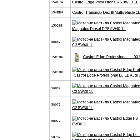
Castrol Edge Professional A5 0W30 1L
15AF7A
Castrol Transmax Dex III Multivehicle 1
154EE9
1502B8
Magnatec Diesel DPF 5W40 1L
58687
C3 5W40 1L
Castrol Edge Professional LL 0
15B196
15B199
Castrol Edge Professional LL EB Audi
56837
C3 5W30 1L
50077
C2 5W30 1L
58977
0W30 1L
58787