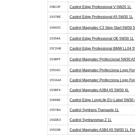
Castrol Edge Professional V 0W20 1L
15B13F
Castrol Edge Professional A5 5W30 1L
1537BE
Castrol Magnatec C3 Stop-Start 5W30 
159A5C
Castrol Edge Professional OE 5W30 1L
15359A
Castrol Edge Professional BMW LL04 
15C2AB
Castrol Magnatec Profeccional 5W30 A
153BFF
Castrol Magnatec Profecciona Logo Fo
15534C
Castrol Magnatec Profecciona Logo Fo
15CA4A
Castrol Magnatec A3B4 A5 5W30 4L
153BF4
Castrol Edge LongLife EU-Label 5W30 
15668E
Castrol Syntrans Transaxle 1L
1557BA
Castrol Syntransmax Z 1L
154DE3
Castrol Magnatec A3B4 A5 5W30 1L Fo
15533B