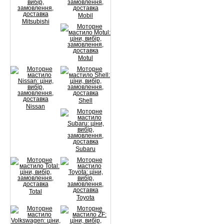
Mobil
Mitsubishi
Motul
Shell
Nissan
Subaru
Total
Toyota