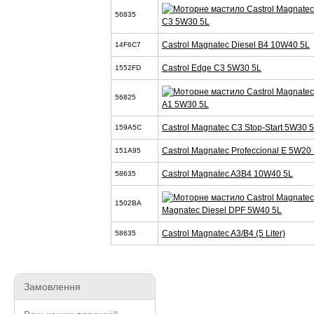
56835
C3 5W30 5L
Castrol Magnatec Diesel B4 10W40 5L
14F6C7
Castrol Edge C3 5W30 5L
1552FD
56825
A1 5W30 5L
Castrol Magnatec C3 Stop-Start 5W30 
159A5C
Castrol Magnatec Profeccional E 5W20 
151A95
Castrol Magnatec A3B4 10W40 5L
58635
1502BA
Magnatec Diesel DPF 5W40 5L
Castrol Magnatec A3/B4 (5 Liter)
58635
Замовлення