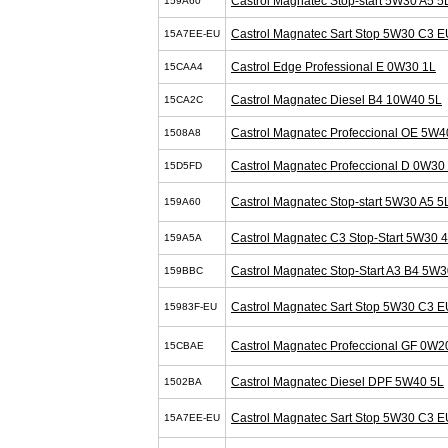
Castrol Magnatec Stop-start 5W30 A5 5
159A60
Castrol Magnatec Sart Stop 5W30 C3 E
15A7EE-EU
Castrol Edge Professional E 0W30 1L
15CAA4
Castrol Magnatec Diesel B4 10W40 5L
15CA2C
Castrol Magnatec Profeccional OE 5W4
1508A8
Castrol Magnatec Profeccional D 0W30
15D5FD
Castrol Magnatec Stop-start 5W30 A5 5
159A60
Castrol Magnatec C3 Stop-Start 5W30 
159A5A
Castrol Magnatec Stop-Start A3 B4 5W3
159BBC
Castrol Magnatec Sart Stop 5W30 C3 E
15983F-EU
Castrol Magnatec Profeccional GF 0W2
15CBAE
Castrol Magnatec Diesel DPF 5W40 5L
1502BA
Castrol Magnatec Sart Stop 5W30 C3 E
15A7EE-EU