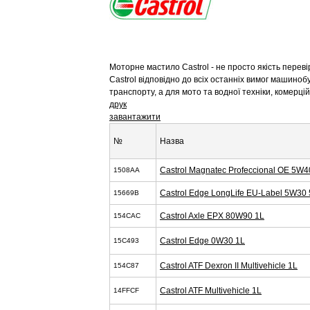
Моторне мастило Castrol - не просто якість перев
Castrol відповідно до всіх останніх вимог машиноб
транспорту, а для мото та водної техніки, комерц
друк
завантажити
№
Назва
Castrol Magnatec Profeccional OE 5W4
1508AA
Castrol Edge LongLife EU-Label 5W30 
15669B
Castrol Axle EPX 80W90 1L
154CAC
Castrol Edge 0W30 1L
15C493
Castrol ATF Dexron II Multivehicle 1L
154C87
Castrol ATF Multivehicle 1L
14FFCF