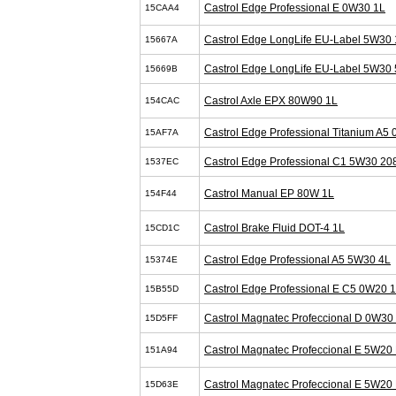
Castrol Edge Professional E 0W30 1L
15CAA4
Castrol Edge LongLife EU-Label 5W30 
15667A
Castrol Edge LongLife EU-Label 5W30 
15669B
Castrol Axle EPX 80W90 1L
154CAC
Castrol Edge Professional Titanium A5
15AF7A
Castrol Edge Professional C1 5W30 20
1537EC
Castrol Manual EP 80W 1L
154F44
Castrol Brake Fluid DOT-4 1L
15CD1C
Castrol Edge Professional A5 5W30 4L
15374E
Castrol Edge Professional E C5 0W20 
15B55D
Castrol Magnatec Profeccional D 0W30
15D5FF
Castrol Magnatec Profeccional E 5W20 
151A94
Castrol Magnatec Profeccional E 5W20 
15D63E