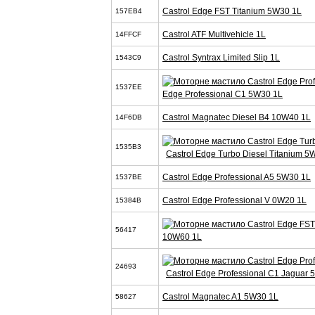
Castrol Edge FST Titanium 5W30 1L
157EB4
Castrol ATF Multivehicle 1L
14FFCF
Castrol Syntrax Limited Slip 1L
1543C9
1537EE
Edge Professional C1 5W30 1L
Castrol Magnatec Diesel B4 10W40 1L
14F6DB
1535B3
Castrol Edge Turbo Diesel Titanium 5
Castrol Edge Professional A5 5W30 1L
1537BE
Castrol Edge Professional V 0W20 1L
15384B
56417
10W60 1L
24693
Castrol Edge Professional C1 Jaguar
Castrol Magnatec A1 5W30 1L
58627