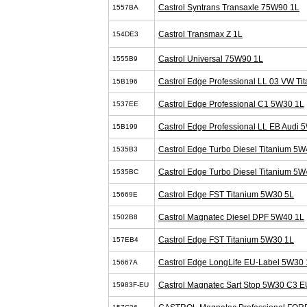
Castrol Syntrans Transaxle 75W90 1L
1557BA
Castrol Transmax Z 1L
154DE3
Castrol Universal 75W90 1L
1555B9
Castrol Edge Professional LL 03 VW T
15B196
Castrol Edge Professional C1 5W30 1L
1537EE
Castrol Edge Professional LL EB Audi 
15B199
Castrol Edge Turbo Diesel Titanium 5W
1535B3
Castrol Edge Turbo Diesel Titanium 5W
1535BC
Castrol Edge FST Titanium 5W30 5L
15669E
Castrol Magnatec Diesel DPF 5W40 1L
1502B8
Castrol Edge FST Titanium 5W30 1L
157EB4
Castrol Edge LongLife EU-Label 5W30 
15667A
Castrol Magnatec Sart Stop 5W30 C3 E
15983F-EU