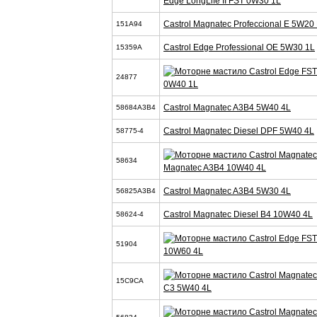
Edge LongLife II FST 0W30 1L
Castrol Magnatec Profeccional E 5W20 
151A94
Castrol Edge Professional OE 5W30 1L
15359A
24877
0W40 1L
Castrol Magnatec A3B4 5W40 4L
58684A3B4
Castrol Magnatec Diesel DPF 5W40 4L
58775-4
58634
Magnatec A3B4 10W40 4L
Castrol Magnatec A3B4 5W30 4L
56825A3B4
Castrol Magnatec Diesel B4 10W40 4L
58624-4
51904
10W60 4L
15C9CA
C3 5W40 4L