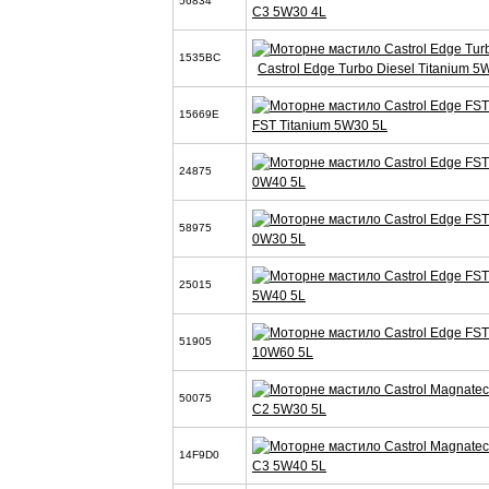
56834
C3 5W30 4L
1535BC
Castrol Edge Turbo Diesel Titanium 5
15669E
FST Titanium 5W30 5L
24875
0W40 5L
58975
0W30 5L
25015
5W40 5L
51905
10W60 5L
50075
C2 5W30 5L
14F9D0
C3 5W40 5L