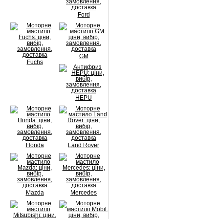
Ford
GM
Fuchs
HEPU
Honda
Land Rover
Mazda
Mercedes