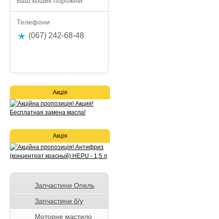
Ваш кошик порожній
Телефони
(067) 242-68-48
Акція
Акція
Запчастини Опель
Запчастини б/у
Моторне мастило