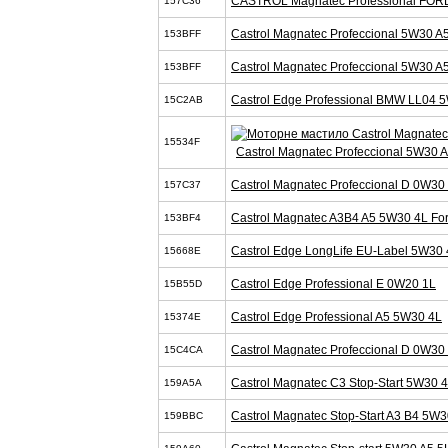
CASTROL Magnatec Professional FOR
157C36
Castrol Magnatec Profeccional 5W30 A
153BFF
Castrol Magnatec Profeccional 5W30 A
153BFF
Castrol Edge Professional BMW LL04 
15C2AB
15534F
Castrol Magnatec Profeccional 5W30 
Castrol Magnatec Profeccional D 0W30
157C37
Castrol Magnatec A3B4 A5 5W30 4L Fo
153BF4
Castrol Edge LongLife EU-Label 5W30 
15668E
Castrol Edge Professional E 0W20 1L
15B55D
Castrol Edge Professional A5 5W30 4L
15374E
Castrol Magnatec Profeccional D 0W30
15C4CA
Castrol Magnatec C3 Stop-Start 5W30 
159A5A
Castrol Magnatec Stop-Start A3 B4 5W3
159BBC