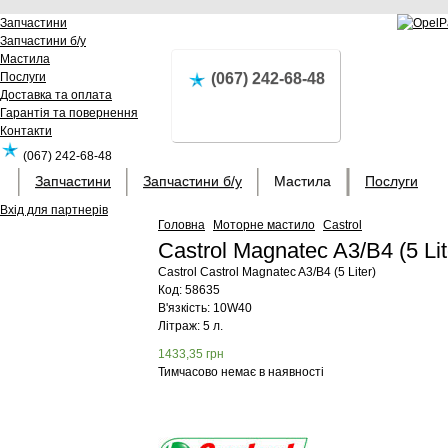
Запчастини
Запчастини б/у
Мастила
Послуги
(067) 242-68-48
Доставка та оплата
Гарантія та повернення
Контакти
(067) 242-68-48
Запчастини
Запчастини б/у
Мастила
Послуги
Вхід для партнерів
Головна
Моторне мастило
Castrol
Castrol Magnatec A3/B4 (5 Li
Castrol
Castrol Magnatec A3/B4 (5 Liter)
Код:
58635
В'язкість: 10W40
Літраж: 5 л.
1433,35
грн
Тимчасово немає в наявності