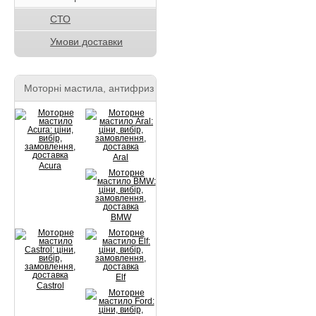
СТО
Умови доставки
Моторні мастила, антифриз
Aral
Acura
BMW
Elf
Castrol