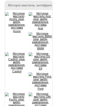
Моторні мастила, антифриз
Aral
Acura
BMW
Elf
Castrol
Ford