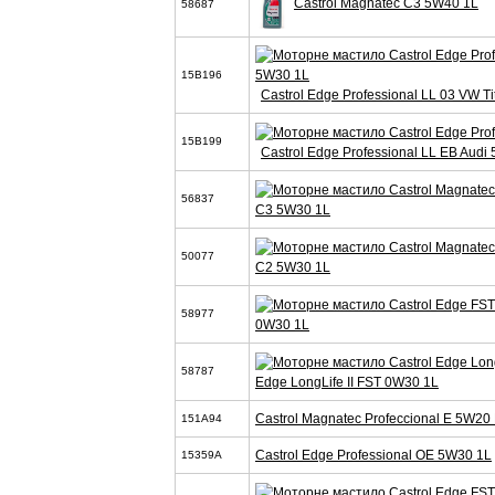
Castrol Magnatec C3 5W40 1L
58687
15B196
Castrol Edge Professional LL 03 VW T
15B199
Castrol Edge Professional LL EB Audi
56837
C3 5W30 1L
50077
C2 5W30 1L
58977
0W30 1L
58787
Edge LongLife II FST 0W30 1L
Castrol Magnatec Profeccional E 5W20 
151A94
Castrol Edge Professional OE 5W30 1L
15359A