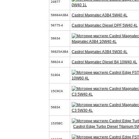
24877
0W40 1L
Castrol Magnatec A3B4 5W40 4L
58684A3B4
Castrol Magnatec Diesel DPF 5W40 4L
58775-4
58634
Magnatec A3B4 10W40 4L
Castrol Magnatec A3B4 5W30 4L
56825A3B4
Castrol Magnatec Diesel B4 10W40 4L
58624-4
51904
10W60 4L
15C9CA
C3 5W40 4L
56834
C3 5W30 4L
1535BC
Castrol Edge Turbo Diesel Titanium 5