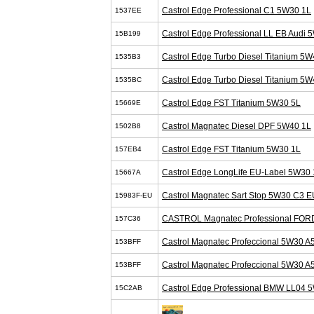
Castrol Edge Professional C1 5W30 1L
1537EE
Castrol Edge Professional LL EB Audi 
15B199
Castrol Edge Turbo Diesel Titanium 5W
1535B3
Castrol Edge Turbo Diesel Titanium 5W
1535BC
Castrol Edge FST Titanium 5W30 5L
15669E
Castrol Magnatec Diesel DPF 5W40 1L
1502B8
Castrol Edge FST Titanium 5W30 1L
157EB4
Castrol Edge LongLife EU-Label 5W30 
15667A
Castrol Magnatec Sart Stop 5W30 C3 E
15983F-EU
CASTROL Magnatec Professional FOR
157C36
Castrol Magnatec Profeccional 5W30 A
153BFF
Castrol Magnatec Profeccional 5W30 A
153BFF
Castrol Edge Professional BMW LL04 
15C2AB