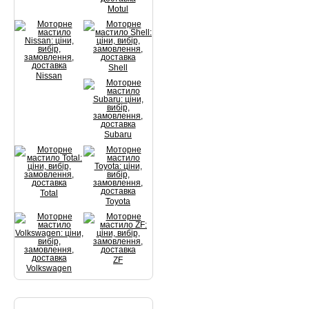
Motul
Shell
Nissan
Subaru
Total
Toyota
ZF
Volkswagen