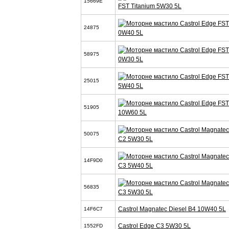
15669E
FST Titanium 5W30 5L
24875
0W40 5L
58975
0W30 5L
25015
5W40 5L
51905
10W60 5L
50075
C2 5W30 5L
14F9D0
C3 5W40 5L
56835
C3 5W30 5L
Castrol Magnatec Diesel B4 10W40 5L
14F6C7
Castrol Edge C3 5W30 5L
1552FD