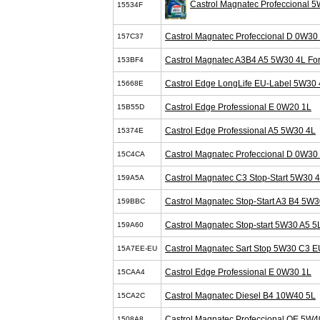
Castrol Magnatec Profeccional 
15534F
Castrol Magnatec Profeccional D 0W30
157C37
Castrol Magnatec A3B4 A5 5W30 4L Fo
153BF4
Castrol Edge LongLife EU-Label 5W30 
15668E
Castrol Edge Professional E 0W20 1L
15B55D
Castrol Edge Professional A5 5W30 4L
15374E
Castrol Magnatec Profeccional D 0W30
15C4CA
Castrol Magnatec C3 Stop-Start 5W30 
159A5A
Castrol Magnatec Stop-Start A3 B4 5W3
159BBC
Castrol Magnatec Stop-start 5W30 A5 5
159A60
Castrol Magnatec Sart Stop 5W30 C3 E
15A7EE-EU
Castrol Edge Professional E 0W30 1L
15CAA4
Castrol Magnatec Diesel B4 10W40 5L
15CA2C
Castrol Magnatec Profeccional OE 5W4
1508A8