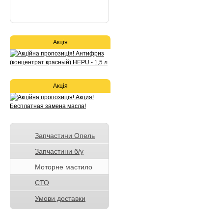
Акція
Акція
Запчастини Опель
Запчастини б/у
Моторне мастило
СТО
Умови доставки