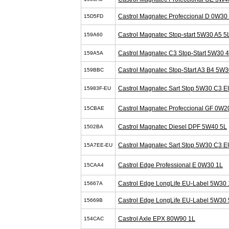
Castrol Magnatec Profeccional D 0W30
15D5FD
Castrol Magnatec Stop-start 5W30 A5 5
159A60
Castrol Magnatec C3 Stop-Start 5W30 
159A5A
Castrol Magnatec Stop-Start A3 B4 5W3
159BBC
Castrol Magnatec Sart Stop 5W30 C3 E
15983F-EU
Castrol Magnatec Profeccional GF 0W2
15CBAE
Castrol Magnatec Diesel DPF 5W40 5L
1502BA
Castrol Magnatec Sart Stop 5W30 C3 E
15A7EE-EU
Castrol Edge Professional E 0W30 1L
15CAA4
Castrol Edge LongLife EU-Label 5W30 
15667A
Castrol Edge LongLife EU-Label 5W30 
15669B
Castrol Axle EPX 80W90 1L
154CAC