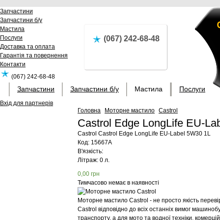
Запчастини
Запчастини б/у
Мастила
Послуги
(067) 242-68-48
Доставка та оплата
Гарантія та повернення
Контакти
(067) 242-68-48
Запчастини
Запчастини б/у
Мастила
Послуги
Вхід для партнерів
Головна
Моторне мастило
Castrol
Castrol Edge LongLife EU-L
Castrol
Castrol Edge LongLife EU-Label 5W30 1L
Код:
15667A
В'язкість:
Літраж: 0 л.
0,00
грн
Тимчасово немає в наявності
Моторне мастило Castrol - не просто якість перев
Castrol відповідно до всіх останніх вимог машиноб
транспорту, а для мото та водної техніки, комерц