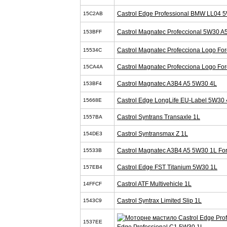
Castrol Edge Professional BMW LL04 
15C2AB
Castrol Magnatec Profeccional 5W30 A
153BFF
Castrol Magnatec Profecciona Logo Fo
15534C
Castrol Magnatec Profecciona Logo Fo
15CA4A
Castrol Magnatec A3B4 A5 5W30 4L
153BF4
Castrol Edge LongLife EU-Label 5W30 
15668E
Castrol Syntrans Transaxle 1L
1557BA
Castrol Syntransmax Z 1L
154DE3
Castrol Magnatec A3B4 A5 5W30 1L Fo
15533B
Castrol Edge FST Titanium 5W30 1L
157EB4
Castrol ATF Multivehicle 1L
14FFCF
Castrol Syntrax Limited Slip 1L
1543C9
1537EE
Edge Professional C1 5W30 1L