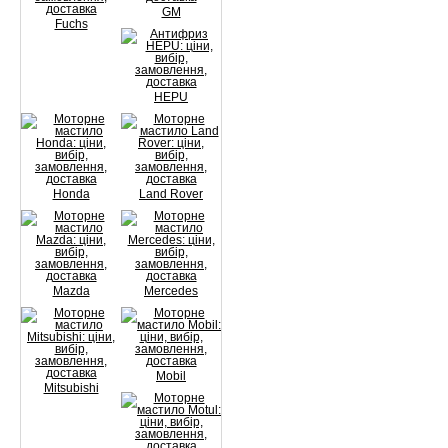
GM
Fuchs
HEPU
Honda
Land Rover
Mazda
Mercedes
Mobil
Mitsubishi