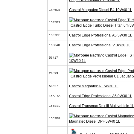
Castrol Magnatec Diesel B4 10W40 1L
14F6DB
1535B3
Castrol Edge Turbo Diesel Titanium 5
Castrol Edge Professional A5 5W30 1L
1537BE
Castrol Edge Professional V 0W20 1L
15384B
56417
10W60 1L
24693
Castrol Edge Professional C1 Jaguar
Castrol Magnatec A1 5W30 1L
58627
Castrol Edge Professional A5 0W30 1L
15AF7A
Castrol Transmax Dex III Multivehicle 1
154EE9
1502B8
Magnatec Diesel DPF 5W40 1L