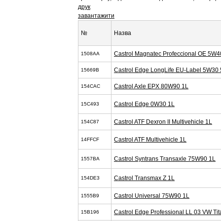
друк
завантажити
№
Назва
Castrol Magnatec Profeccional OE 5W4
1508AA
Castrol Edge LongLife EU-Label 5W30 
15669B
Castrol Axle EPX 80W90 1L
154CAC
Castrol Edge 0W30 1L
15C493
Castrol ATF Dexron II Multivehicle 1L
154C87
Castrol ATF Multivehicle 1L
14FFCF
Castrol Syntrans Transaxle 75W90 1L
1557BA
Castrol Transmax Z 1L
154DE3
Castrol Universal 75W90 1L
1555B9
Castrol Edge Professional LL 03 VW T
15B196