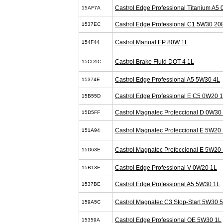
Castrol Edge Professional Titanium A5
15AF7A
Castrol Edge Professional C1 5W30 20
1537EC
Castrol Manual EP 80W 1L
154F44
Castrol Brake Fluid DOT-4 1L
15CD1C
Castrol Edge Professional A5 5W30 4L
15374E
Castrol Edge Professional E C5 0W20 
15B55D
Castrol Magnatec Profeccional D 0W30
15D5FF
Castrol Magnatec Profeccional E 5W20 
151A94
Castrol Magnatec Profeccional E 5W20 
15D63E
Castrol Edge Professional V 0W20 1L
15B13F
Castrol Edge Professional A5 5W30 1L
1537BE
Castrol Magnatec C3 Stop-Start 5W30 
159A5C
Castrol Edge Professional OE 5W30 1L
15359A