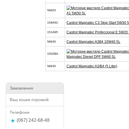
56825
A1 5W30 5L
Castrol Magnatec C3 Stop-Start 5W30 
159A5C
Castrol Magnatec Profeccional E 5W20 
151A95
Castrol Magnatec A3B4 10W40 5L
58635
1502BA
Magnatec Diesel DPF 5W40 5L
Castrol Magnatec A3/B4 (5 Liter)
58635
Замовлення
Ваш кошик порожній
Телефони
(067) 242-68-48