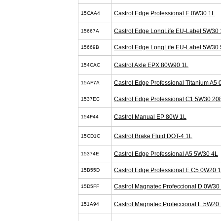
Castrol Edge Professional E 0W30 1L
15CAA4
Castrol Edge LongLife EU-Label 5W30 
15667A
Castrol Edge LongLife EU-Label 5W30 
15669B
Castrol Axle EPX 80W90 1L
154CAC
Castrol Edge Professional Titanium A5
15AF7A
Castrol Edge Professional C1 5W30 20
1537EC
Castrol Manual EP 80W 1L
154F44
Castrol Brake Fluid DOT-4 1L
15CD1C
Castrol Edge Professional A5 5W30 4L
15374E
Castrol Edge Professional E C5 0W20 
15B55D
Castrol Magnatec Profeccional D 0W30
15D5FF
Castrol Magnatec Profeccional E 5W20 
151A94