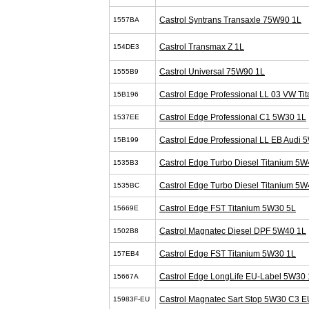
Castrol Syntrans Transaxle 75W90 1L
1557BA
Castrol Transmax Z 1L
154DE3
Castrol Universal 75W90 1L
1555B9
Castrol Edge Professional LL 03 VW T
15B196
Castrol Edge Professional C1 5W30 1L
1537EE
Castrol Edge Professional LL EB Audi 
15B199
Castrol Edge Turbo Diesel Titanium 5W
1535B3
Castrol Edge Turbo Diesel Titanium 5W
1535BC
Castrol Edge FST Titanium 5W30 5L
15669E
Castrol Magnatec Diesel DPF 5W40 1L
1502B8
Castrol Edge FST Titanium 5W30 1L
157EB4
Castrol Edge LongLife EU-Label 5W30 
15667A
Castrol Magnatec Sart Stop 5W30 C3 E
15983F-EU