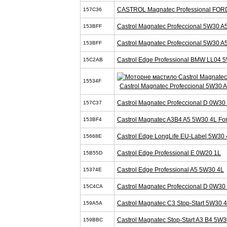
CASTROL Magnatec Professional FOR
157C36
Castrol Magnatec Profeccional 5W30 A
153BFF
Castrol Magnatec Profeccional 5W30 A
153BFF
Castrol Edge Professional BMW LL04 
15C2AB
15534F
Castrol Magnatec Profeccional 5W30 
Castrol Magnatec Profeccional D 0W30
157C37
Castrol Magnatec A3B4 A5 5W30 4L Fo
153BF4
Castrol Edge LongLife EU-Label 5W30 
15668E
Castrol Edge Professional E 0W20 1L
15B55D
Castrol Edge Professional A5 5W30 4L
15374E
Castrol Magnatec Profeccional D 0W30
15C4CA
Castrol Magnatec C3 Stop-Start 5W30 
159A5A
Castrol Magnatec Stop-Start A3 B4 5W3
159BBC