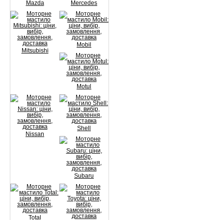
Mazda
Mercedes
Mobil
Mitsubishi
Motul
Shell
Nissan
Subaru
Total