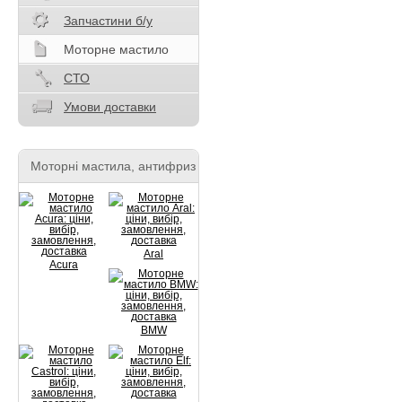
Запчастини б/у
Моторне мастило
СТО
Умови доставки
Моторні мастила, антифриз
Aral
Acura
BMW