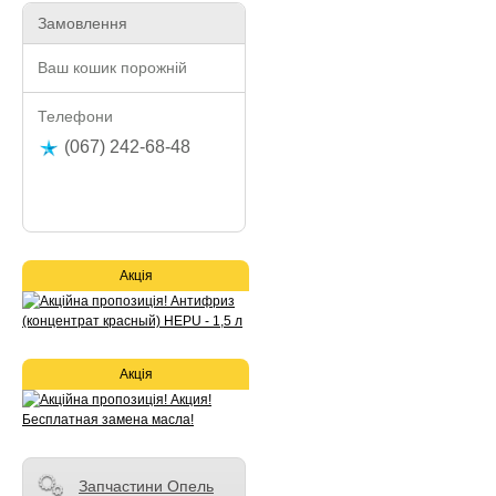
Замовлення
Ваш кошик порожній
Телефони
(067) 242-68-48
Акція
Акція
Запчастини Опель