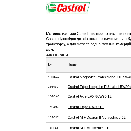
Моторне мастило Castrol - не просто якість перев
Castrol відповідно до всіх останніх вимог машиноб
транспорту, а для мото та водної техніки, комерц
друк
завантажити
№
Назва
Castrol Magnatec Profeccional OE 5W4
1508AA
Castrol Edge LongLife EU-Label 5W30 
15669B
Castrol Axle EPX 80W90 1L
154CAC
Castrol Edge 0W30 1L
15C493
Castrol ATF Dexron II Multivehicle 1L
154C87
Castrol ATF Multivehicle 1L
14FFCF