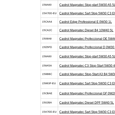
Castrol Magnatec Stop-start 5W30 A5 5
159A60
Castrol Magnatec Sart Stop 5W30 C3 E
15A7EE-EU
Castrol Edge Professional E 0W30 1L
15CAA4
Castrol Magnatec Diesel B4 10W40 5L
15CA2C
Castrol Magnatec Profeccional OE 5W4
1508A8
Castrol Magnatec Profeccional D 0W30
15D5FD
Castrol Magnatec Stop-start 5W30 A5 5
159A60
Castrol Magnatec C3 Stop-Start 5W30 
159A5A
Castrol Magnatec Stop-Start A3 B4 5W3
159BBC
Castrol Magnatec Sart Stop 5W30 C3 E
15983F-EU
Castrol Magnatec Profeccional GF 0W2
15CBAE
Castrol Magnatec Diesel DPF 5W40 5L
1502BA
Castrol Magnatec Sart Stop 5W30 C3 E
15A7EE-EU