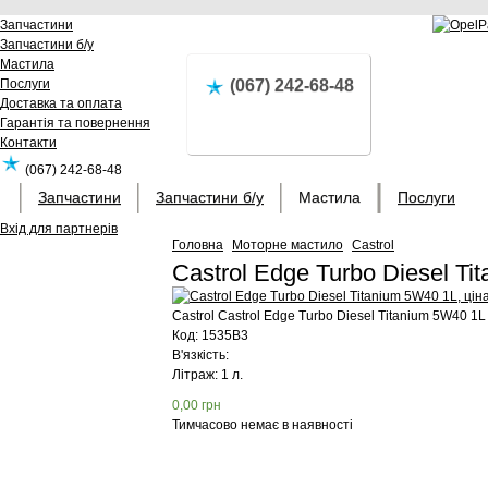
Запчастини
Запчастини б/у
Мастила
Послуги
(067) 242-68-48
Доставка та оплата
Гарантія та повернення
Контакти
(067) 242-68-48
Запчастини
Запчастини б/у
Мастила
Послуги
Вхід для партнерів
Головна
Моторне мастило
Castrol
Castrol Edge Turbo Diesel T
Castrol
Castrol Edge Turbo Diesel Titanium 5W40 1L
Код:
1535B3
В'язкість:
Літраж: 1 л.
0,00
грн
Тимчасово немає в наявності