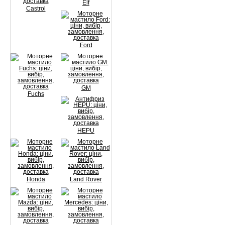
Elf
Castrol
Ford
GM
Fuchs
HEPU
Honda
Land Rover