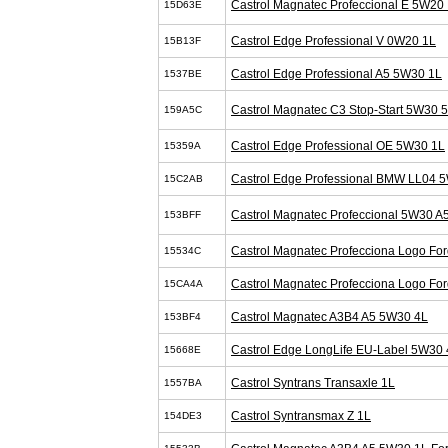
Castrol Magnatec Profeccional E 5W20 
15D63E
Castrol Edge Professional V 0W20 1L
15B13F
Castrol Edge Professional A5 5W30 1L
1537BE
Castrol Magnatec C3 Stop-Start 5W30 
159A5C
Castrol Edge Professional OE 5W30 1L
15359A
Castrol Edge Professional BMW LL04 
15C2AB
Castrol Magnatec Profeccional 5W30 A
153BFF
Castrol Magnatec Profecciona Logo Fo
15534C
Castrol Magnatec Profecciona Logo Fo
15CA4A
Castrol Magnatec A3B4 A5 5W30 4L
153BF4
Castrol Edge LongLife EU-Label 5W30 
15668E
Castrol Syntrans Transaxle 1L
1557BA
Castrol Syntransmax Z 1L
154DE3