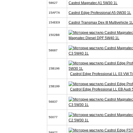
Castrol Magnatec A1 5W30 1L
58627
Castrol Edge Professional A5 0W30 1L
15AF7A
Castrol Transmax Dex III Multivehicle 1
154EE9
1502B8
Magnatec Diesel DPF 5W40 1L
58687
C3 5W40 1L
15B196
Castrol Edge Professional LL 03 VW T
15B199
Castrol Edge Professional LL EB Audi
56837
C3 5W30 1L
50077
C2 5W30 1L
58977