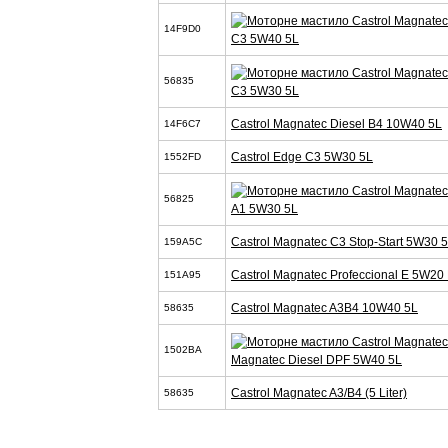
14F9D0
C3 5W40 5L
56835
C3 5W30 5L
Castrol Magnatec Diesel B4 10W40 5L
14F6C7
Castrol Edge C3 5W30 5L
1552FD
56825
A1 5W30 5L
Castrol Magnatec C3 Stop-Start 5W30 
159A5C
Castrol Magnatec Profeccional E 5W20 
151A95
Castrol Magnatec A3B4 10W40 5L
58635
1502BA
Magnatec Diesel DPF 5W40 5L
Castrol Magnatec A3/B4 (5 Liter)
58635