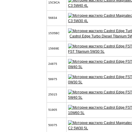
15C9CA
C3 5W40 4L
56834
C3 5W30 4L
1535BC
Castrol Edge Turbo Diesel Titanium 5
15669E
FST Titanium 5W30 5L
24875
0W40 5L
58975
0W30 5L
25015
5W40 5L
51905
10W60 5L
50075
C2 5W30 5L