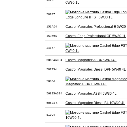
0W30 1L
58787
Edge LongLife II FST 0W30 1L
Castrol Magnatec Profeccional E 5W20 
151A94
Castrol Edge Professional OE 5W30 1L
15359A
24877
0W40 1L
Castrol Magnatec A3B4 5W40 4L
58684A3B4
Castrol Magnatec Diesel DPF 5W40 4L
58775-4
58634
Magnatec A3B4 10W40 4L
Castrol Magnatec A3B4 5W30 4L
56825A3B4
Castrol Magnatec Diesel B4 10W40 4L
58624-4
51904
10W60 4L