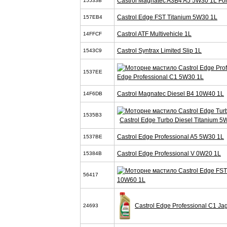
Castrol Magnatec A3B4 A5 5W30 1L Fo
15533B
Castrol Edge FST Titanium 5W30 1L
157EB4
Castrol ATF Multivehicle 1L
14FFCF
Castrol Syntrax Limited Slip 1L
1543C9
1537EE
Edge Professional C1 5W30 1L
Castrol Magnatec Diesel B4 10W40 1L
14F6DB
1535B3
Castrol Edge Turbo Diesel Titanium 5
Castrol Edge Professional A5 5W30 1L
1537BE
Castrol Edge Professional V 0W20 1L
15384B
56417
10W60 1L
Castrol Edge Professional C1 J
24693