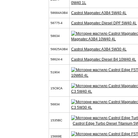
0W40 1L
Castrol Magnatec A3B4 5W40 4L
58684A3B4
Castrol Magnatec Diesel DPF 5W40 4L
58775-4
58634
Magnatec A3B4 10W40 4L
Castrol Magnatec A3B4 5W30 4L
56825A3B4
Castrol Magnatec Diesel B4 10W40 4L
58624-4
51904
10W60 4L
15C9CA
C3 5W40 4L
56834
C3 5W30 4L
1535BC
Castrol Edge Turbo Diesel Titanium 5
15669E