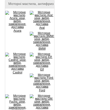
Моторні мастила, антифриз
Aral
Acura
BMW
Elf
Castrol
Ford