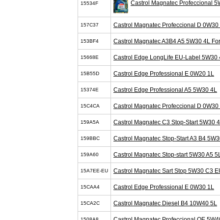
Castrol Magnatec Profeccional 
15534F
Castrol Magnatec Profeccional D 0W30
157C37
Castrol Magnatec A3B4 A5 5W30 4L Fo
153BF4
Castrol Edge LongLife EU-Label 5W30 
15668E
Castrol Edge Professional E 0W20 1L
15B55D
Castrol Edge Professional A5 5W30 4L
15374E
Castrol Magnatec Profeccional D 0W30
15C4CA
Castrol Magnatec C3 Stop-Start 5W30 
159A5A
Castrol Magnatec Stop-Start A3 B4 5W3
159BBC
Castrol Magnatec Stop-start 5W30 A5 5
159A60
Castrol Magnatec Sart Stop 5W30 C3 E
15A7EE-EU
Castrol Edge Professional E 0W30 1L
15CAA4
Castrol Magnatec Diesel B4 10W40 5L
15CA2C
Castrol Magnatec Profeccional OE 5W4
1508A8