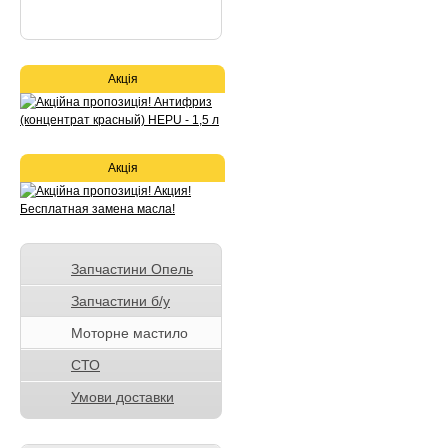
Акція
Акція
Запчастини Опель
Запчастини б/у
Моторне мастило
СТО
Умови доставки