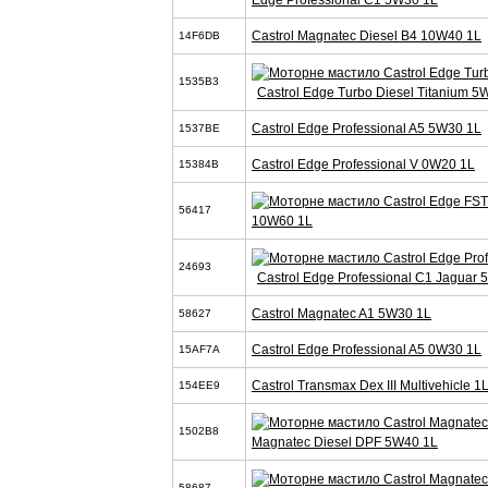
Castrol Magnatec Diesel B4 10W40 1L
14F6DB
1535B3
Castrol Edge Turbo Diesel Titanium 5
Castrol Edge Professional A5 5W30 1L
1537BE
Castrol Edge Professional V 0W20 1L
15384B
56417
10W60 1L
24693
Castrol Edge Professional C1 Jaguar
Castrol Magnatec A1 5W30 1L
58627
Castrol Edge Professional A5 0W30 1L
15AF7A
Castrol Transmax Dex III Multivehicle 1
154EE9
1502B8
Magnatec Diesel DPF 5W40 1L
58687