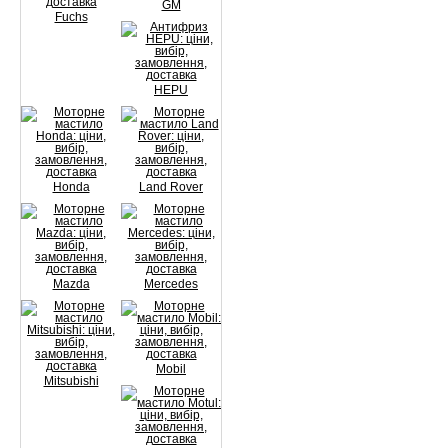
GM
Fuchs
HEPU
Honda
Land Rover
Mazda
Mercedes
Mobil
Mitsubishi