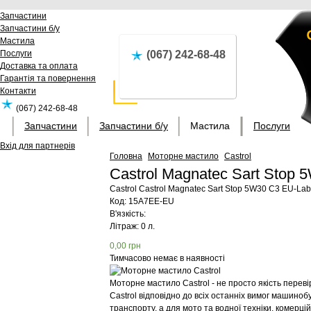
Запчастини
Запчастини б/у
Мастила
Послуги
(067) 242-68-48
Доставка та оплата
Гарантія та повернення
Контакти
(067) 242-68-48
Запчастини
Запчастини б/у
Мастила
Послуги
Вхід для партнерів
Головна
Моторне мастило
Castrol
Castrol Magnatec Sart Stop
Castrol
Castrol Magnatec Sart Stop 5W30 C3 EU-Lab
Код:
15A7EE-EU
В'язкість:
Літраж: 0 л.
0,00
грн
Тимчасово немає в наявності
Моторне мастило Castrol - не просто якість перев
Castrol відповідно до всіх останніх вимог машиноб
транспорту, а для мото та водної техніки, комерц