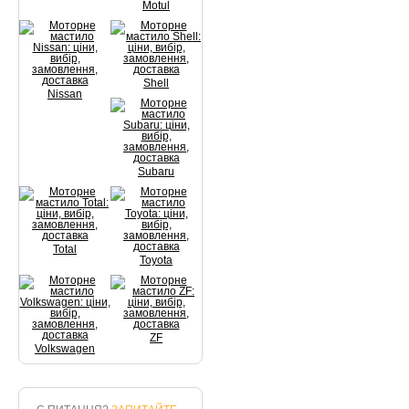
Motul
Shell
Nissan
Subaru
Total
Toyota
ZF
Volkswagen