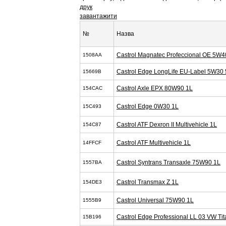
друк
завантажити
№
Назва
Castrol Magnatec Profeccional OE 5W4
1508AA
Castrol Edge LongLife EU-Label 5W30 
15669B
Castrol Axle EPX 80W90 1L
154CAC
Castrol Edge 0W30 1L
15C493
Castrol ATF Dexron II Multivehicle 1L
154C87
Castrol ATF Multivehicle 1L
14FFCF
Castrol Syntrans Transaxle 75W90 1L
1557BA
Castrol Transmax Z 1L
154DE3
Castrol Universal 75W90 1L
1555B9
Castrol Edge Professional LL 03 VW T
15B196