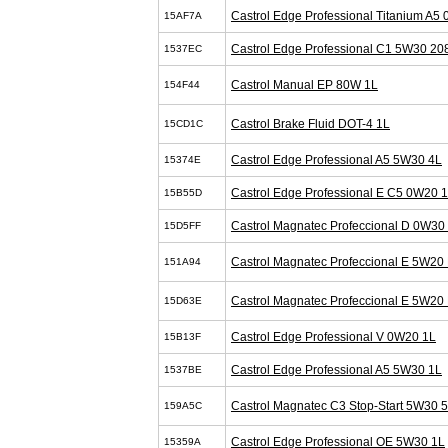
Castrol Edge Professional Titanium A5
15AF7A
Castrol Edge Professional C1 5W30 20
1537EC
Castrol Manual EP 80W 1L
154F44
Castrol Brake Fluid DOT-4 1L
15CD1C
Castrol Edge Professional A5 5W30 4L
15374E
Castrol Edge Professional E C5 0W20 
15B55D
Castrol Magnatec Profeccional D 0W30
15D5FF
Castrol Magnatec Profeccional E 5W20 
151A94
Castrol Magnatec Profeccional E 5W20 
15D63E
Castrol Edge Professional V 0W20 1L
15B13F
Castrol Edge Professional A5 5W30 1L
1537BE
Castrol Magnatec C3 Stop-Start 5W30 
159A5C
Castrol Edge Professional OE 5W30 1L
15359A