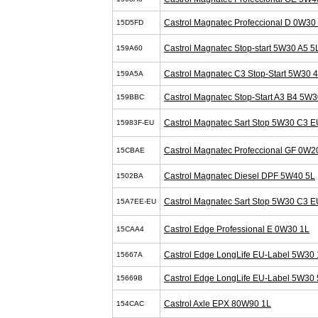
Castrol Magnatec Profeccional D 0W30
15D5FD
Castrol Magnatec Stop-start 5W30 A5 5
159A60
Castrol Magnatec C3 Stop-Start 5W30 
159A5A
Castrol Magnatec Stop-Start A3 B4 5W3
159BBC
Castrol Magnatec Sart Stop 5W30 C3 E
15983F-EU
Castrol Magnatec Profeccional GF 0W2
15CBAE
Castrol Magnatec Diesel DPF 5W40 5L
1502BA
Castrol Magnatec Sart Stop 5W30 C3 E
15A7EE-EU
Castrol Edge Professional E 0W30 1L
15CAA4
Castrol Edge LongLife EU-Label 5W30 
15667A
Castrol Edge LongLife EU-Label 5W30 
15669B
Castrol Axle EPX 80W90 1L
154CAC