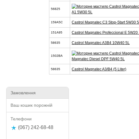
56825
A1 5W30 5L
Castrol Magnatec C3 Stop-Start 5W30 
159A5C
Castrol Magnatec Profeccional E 5W20 
151A95
Castrol Magnatec A3B4 10W40 5L
58635
1502BA
Magnatec Diesel DPF 5W40 5L
Castrol Magnatec A3/B4 (5 Liter)
58635
Замовлення
Ваш кошик порожній
Телефони
(067) 242-68-48