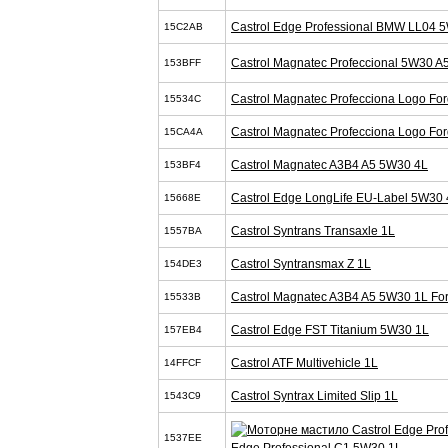
Castrol Edge Professional BMW LL04 
15C2AB
Castrol Magnatec Profeccional 5W30 A
153BFF
Castrol Magnatec Profecciona Logo Fo
15534C
Castrol Magnatec Profecciona Logo Fo
15CA4A
Castrol Magnatec A3B4 A5 5W30 4L
153BF4
Castrol Edge LongLife EU-Label 5W30 
15668E
Castrol Syntrans Transaxle 1L
1557BA
Castrol Syntransmax Z 1L
154DE3
Castrol Magnatec A3B4 A5 5W30 1L Fo
15533B
Castrol Edge FST Titanium 5W30 1L
157EB4
Castrol ATF Multivehicle 1L
14FFCF
Castrol Syntrax Limited Slip 1L
1543C9
1537EE
Edge Professional C1 5W30 1L