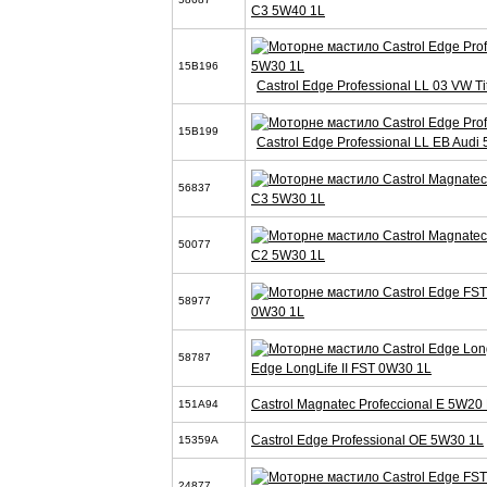
C3 5W40 1L
15B196
Castrol Edge Professional LL 03 VW T
15B199
Castrol Edge Professional LL EB Audi
56837
C3 5W30 1L
50077
C2 5W30 1L
58977
0W30 1L
58787
Edge LongLife II FST 0W30 1L
Castrol Magnatec Profeccional E 5W20 
151A94
Castrol Edge Professional OE 5W30 1L
15359A
24877