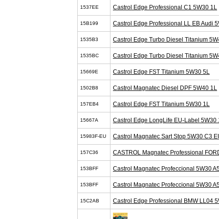
Castrol Edge Professional C1 5W30 1L
1537EE
Castrol Edge Professional LL EB Audi 
15B199
Castrol Edge Turbo Diesel Titanium 5W
1535B3
Castrol Edge Turbo Diesel Titanium 5W
1535BC
Castrol Edge FST Titanium 5W30 5L
15669E
Castrol Magnatec Diesel DPF 5W40 1L
1502B8
Castrol Edge FST Titanium 5W30 1L
157EB4
Castrol Edge LongLife EU-Label 5W30 
15667A
Castrol Magnatec Sart Stop 5W30 C3 E
15983F-EU
CASTROL Magnatec Professional FOR
157C36
Castrol Magnatec Profeccional 5W30 A
153BFF
Castrol Magnatec Profeccional 5W30 A
153BFF
Castrol Edge Professional BMW LL04 
15C2AB