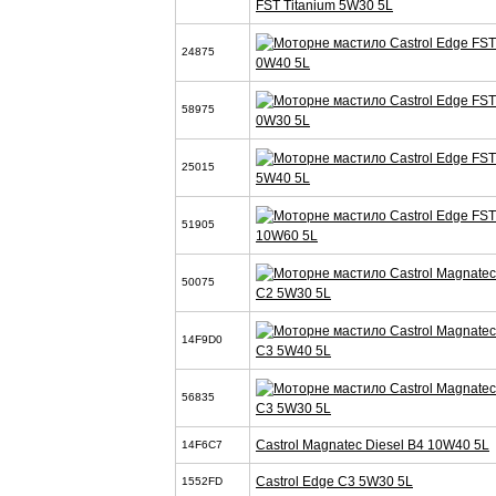
FST Titanium 5W30 5L
24875
0W40 5L
58975
0W30 5L
25015
5W40 5L
51905
10W60 5L
50075
C2 5W30 5L
14F9D0
C3 5W40 5L
56835
C3 5W30 5L
Castrol Magnatec Diesel B4 10W40 5L
14F6C7
Castrol Edge C3 5W30 5L
1552FD