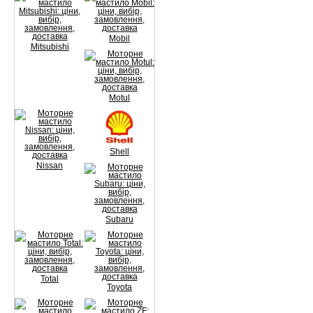
Mobil
Mitsubishi
Motul
Shell
Nissan
Subaru
Total
Toyota