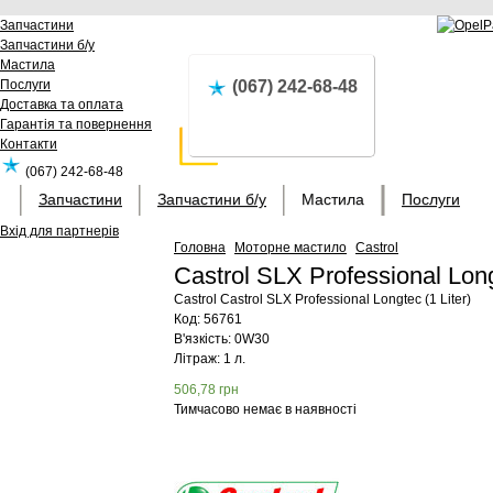
Запчастини
Запчастини б/у
Мастила
Послуги
(067) 242-68-48
Доставка та оплата
Гарантія та повернення
Контакти
(067) 242-68-48
Запчастини
Запчастини б/у
Мастила
Послуги
Вхід для партнерів
Головна
Моторне мастило
Castrol
Castrol SLX Professional Long
Castrol
Castrol SLX Professional Longtec (1 Liter)
Код:
56761
В'язкість: 0W30
Літраж: 1 л.
506,78
грн
Тимчасово немає в наявності