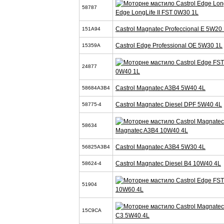
58787
Edge LongLife II FST 0W30 1L
Castrol Magnatec Profeccional E 5W20 
151A94
Castrol Edge Professional OE 5W30 1L
15359A
24877
0W40 1L
Castrol Magnatec A3B4 5W40 4L
58684A3B4
Castrol Magnatec Diesel DPF 5W40 4L
58775-4
58634
Magnatec A3B4 10W40 4L
Castrol Magnatec A3B4 5W30 4L
56825A3B4
Castrol Magnatec Diesel B4 10W40 4L
58624-4
51904
10W60 4L
15C9CA
C3 5W40 4L