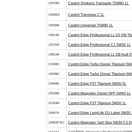
Castrol Syntrans Transaxle 75W90 1L
1557BA
Castrol Transmax Z 1L
154DE3
Castrol Universal 75W90 1L
1555B9
Castrol Edge Professional LL 03 VW T
15B196
Castrol Edge Professional C1 5W30 1L
1537EE
Castrol Edge Professional LL EB Audi 
15B199
Castrol Edge Turbo Diesel Titanium 5W
1535B3
Castrol Edge Turbo Diesel Titanium 5W
1535BC
Castrol Edge FST Titanium 5W30 5L
15669E
Castrol Magnatec Diesel DPF 5W40 1L
1502B8
Castrol Edge FST Titanium 5W30 1L
157EB4
Castrol Edge LongLife EU-Label 5W30 
15667A
Castrol Magnatec Sart Stop 5W30 C3 E
15983F-EU