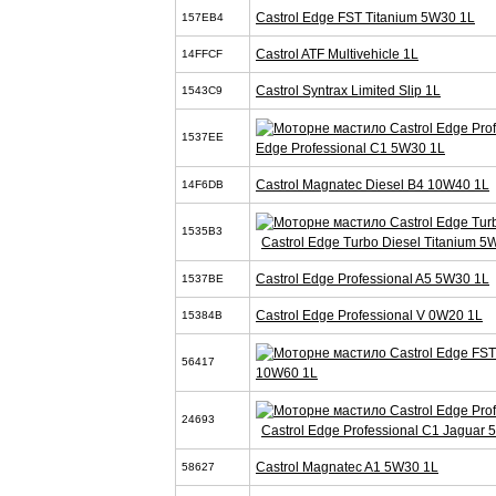
Castrol Edge FST Titanium 5W30 1L
157EB4
Castrol ATF Multivehicle 1L
14FFCF
Castrol Syntrax Limited Slip 1L
1543C9
1537EE
Edge Professional C1 5W30 1L
Castrol Magnatec Diesel B4 10W40 1L
14F6DB
1535B3
Castrol Edge Turbo Diesel Titanium 5
Castrol Edge Professional A5 5W30 1L
1537BE
Castrol Edge Professional V 0W20 1L
15384B
56417
10W60 1L
24693
Castrol Edge Professional C1 Jaguar
Castrol Magnatec A1 5W30 1L
58627