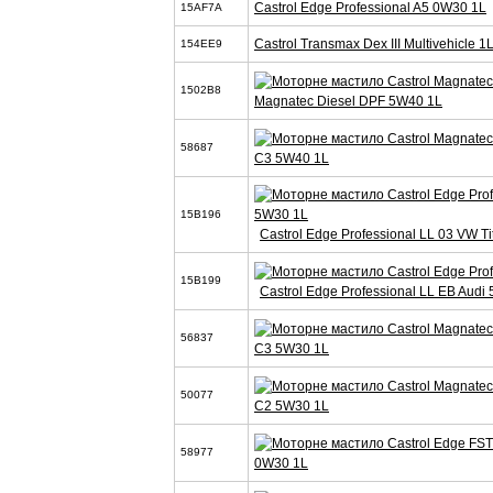
Castrol Edge Professional A5 0W30 1L
15AF7A
Castrol Transmax Dex III Multivehicle 1
154EE9
1502B8
Magnatec Diesel DPF 5W40 1L
58687
C3 5W40 1L
15B196
Castrol Edge Professional LL 03 VW T
15B199
Castrol Edge Professional LL EB Audi
56837
C3 5W30 1L
50077
C2 5W30 1L
58977
0W30 1L