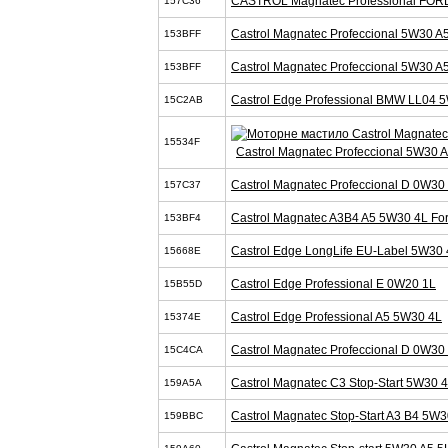
CASTROL Magnatec Professional FOR
157C36
Castrol Magnatec Profeccional 5W30 A
153BFF
Castrol Magnatec Profeccional 5W30 A
153BFF
Castrol Edge Professional BMW LL04 
15C2AB
15534F
Castrol Magnatec Profeccional 5W30 
Castrol Magnatec Profeccional D 0W30
157C37
Castrol Magnatec A3B4 A5 5W30 4L Fo
153BF4
Castrol Edge LongLife EU-Label 5W30 
15668E
Castrol Edge Professional E 0W20 1L
15B55D
Castrol Edge Professional A5 5W30 4L
15374E
Castrol Magnatec Profeccional D 0W30
15C4CA
Castrol Magnatec C3 Stop-Start 5W30 
159A5A
Castrol Magnatec Stop-Start A3 B4 5W3
159BBC