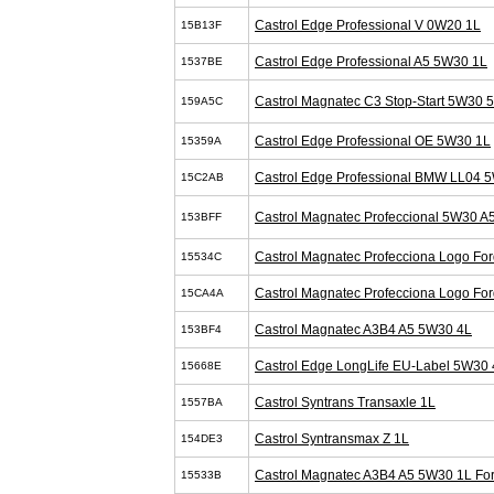
Castrol Edge Professional V 0W20 1L
15B13F
Castrol Edge Professional A5 5W30 1L
1537BE
Castrol Magnatec C3 Stop-Start 5W30 
159A5C
Castrol Edge Professional OE 5W30 1L
15359A
Castrol Edge Professional BMW LL04 
15C2AB
Castrol Magnatec Profeccional 5W30 A
153BFF
Castrol Magnatec Profecciona Logo Fo
15534C
Castrol Magnatec Profecciona Logo Fo
15CA4A
Castrol Magnatec A3B4 A5 5W30 4L
153BF4
Castrol Edge LongLife EU-Label 5W30 
15668E
Castrol Syntrans Transaxle 1L
1557BA
Castrol Syntransmax Z 1L
154DE3
Castrol Magnatec A3B4 A5 5W30 1L Fo
15533B