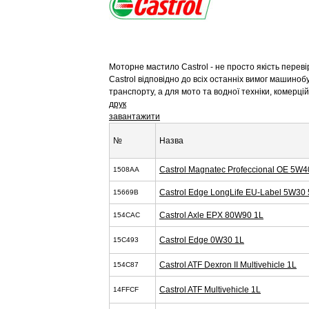
Моторне мастило Castrol - не просто якість перев
Castrol відповідно до всіх останніх вимог машиноб
транспорту, а для мото та водної техніки, комерц
друк
завантажити
№
Назва
Castrol Magnatec Profeccional OE 5W4
1508AA
Castrol Edge LongLife EU-Label 5W30 
15669B
Castrol Axle EPX 80W90 1L
154CAC
Castrol Edge 0W30 1L
15C493
Castrol ATF Dexron II Multivehicle 1L
154C87
Castrol ATF Multivehicle 1L
14FFCF