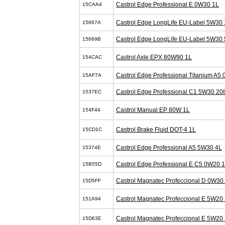
Castrol Edge Professional E 0W30 1L
15CAA4
Castrol Edge LongLife EU-Label 5W30 
15667A
Castrol Edge LongLife EU-Label 5W30 
15669B
Castrol Axle EPX 80W90 1L
154CAC
Castrol Edge Professional Titanium A5
15AF7A
Castrol Edge Professional C1 5W30 20
1537EC
Castrol Manual EP 80W 1L
154F44
Castrol Brake Fluid DOT-4 1L
15CD1C
Castrol Edge Professional A5 5W30 4L
15374E
Castrol Edge Professional E C5 0W20 
15B55D
Castrol Magnatec Profeccional D 0W30
15D5FF
Castrol Magnatec Profeccional E 5W20 
151A94
Castrol Magnatec Profeccional E 5W20 
15D63E