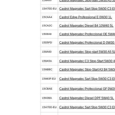
Castrol Magnatec Stop-start 5W30 A5 5
159A60
Castrol Magnatec Sart Stop 5W30 C3 E
15A7EE-EU
Castrol Edge Professional E 0W30 1L
15CAA4
Castrol Magnatec Diesel B4 10W40 5L
15CA2C
Castrol Magnatec Profeccional OE 5W4
1508A8
Castrol Magnatec Profeccional D 0W30
15D5FD
Castrol Magnatec Stop-start 5W30 A5 5
159A60
Castrol Magnatec C3 Stop-Start 5W30 
159A5A
Castrol Magnatec Stop-Start A3 B4 5W3
159BBC
Castrol Magnatec Sart Stop 5W30 C3 E
15983F-EU
Castrol Magnatec Profeccional GF 0W2
15CBAE
Castrol Magnatec Diesel DPF 5W40 5L
1502BA
Castrol Magnatec Sart Stop 5W30 C3 E
15A7EE-EU