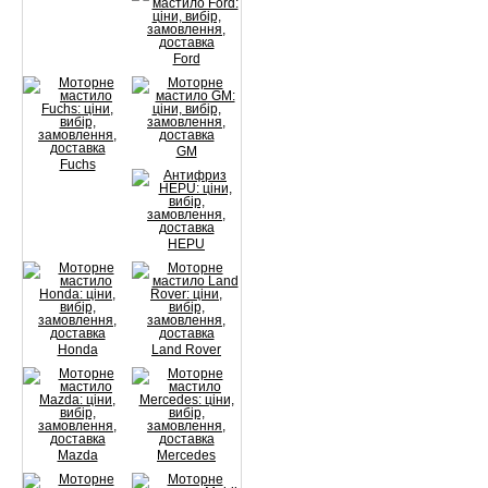
Ford
GM
Fuchs
HEPU
Honda
Land Rover
Mazda
Mercedes