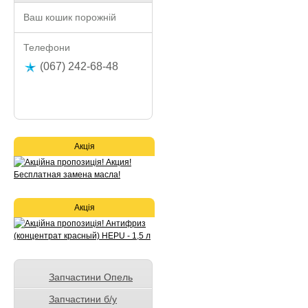
Ваш кошик порожній
Телефони
(067) 242-68-48
Акція
Акція
Запчастини Опель
Запчастини б/у