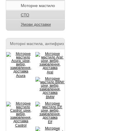
Моторне мастило
СТО
Умови доставки
Моторні мастила, антифриз
Aral
Acura
BMW
Elf
Castrol