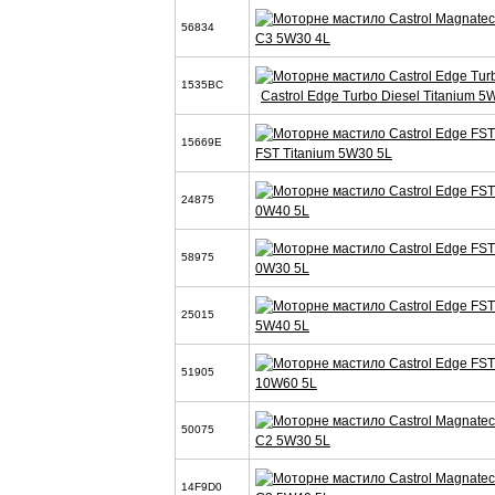
56834
C3 5W30 4L
1535BC
Castrol Edge Turbo Diesel Titanium 5
15669E
FST Titanium 5W30 5L
24875
0W40 5L
58975
0W30 5L
25015
5W40 5L
51905
10W60 5L
50075
C2 5W30 5L
14F9D0