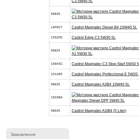
C3 5W40 5L
56835
C3 5W30 5L
Castrol Magnatec Diesel B4 10W40 5L
14F6C7
Castrol Edge C3 5W30 5L
1552FD
56825
A1 5W30 5L
Castrol Magnatec C3 Stop-Start 5W30 
159A5C
Castrol Magnatec Profeccional E 5W20 
151A95
Castrol Magnatec A3B4 10W40 5L
58635
1502BA
Magnatec Diesel DPF 5W40 5L
Castrol Magnatec A3/B4 (5 Liter)
58635
Замовлення